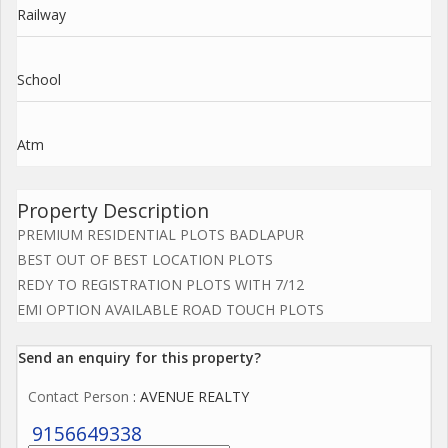
Railway
School
Atm
Property Description
PREMIUM RESIDENTIAL PLOTS BADLAPUR
BEST OUT OF BEST LOCATION PLOTS
REDY TO REGISTRATION PLOTS WITH 7/12
EMI OPTION AVAILABLE ROAD TOUCH PLOTS
Send an enquiry for this property?
Contact Person
: AVENUE REALTY
9156649338