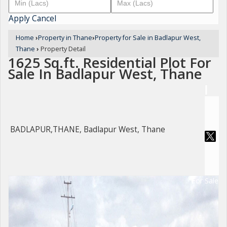
Apply
Cancel
Home
›
Property in Thane
›
Property for Sale in Badlapur West,
Thane
›
Property Detail
1625 Sq.ft. Residential Plot For
Sale In Badlapur West, Thane
BADLAPUR,THANE, Badlapur West, Thane
For Sale