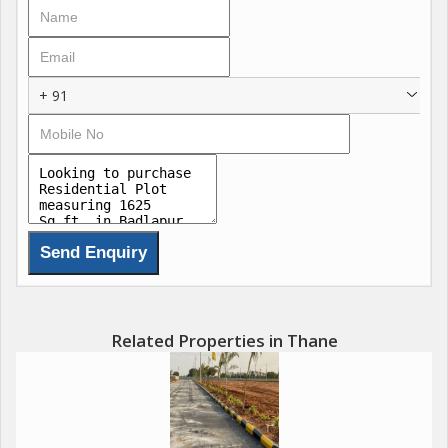
+ 91
Related Properties in Thane