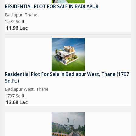
RESIDENTIAL PLOT FOR SALE IN BADLAPUR
Badlapur, Thane
1572 Sq.ft.
11.96 Lac
Residential Plot For Sale In Badlapur West, Thane (1797
Sq.ft.)
Badlapur West, Thane
1797 Sq.ft.
13.68 Lac