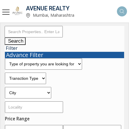
AVENUE REALTY
Mumbai, Maharashtra
Search
Filter
Advance Filter
Price Range