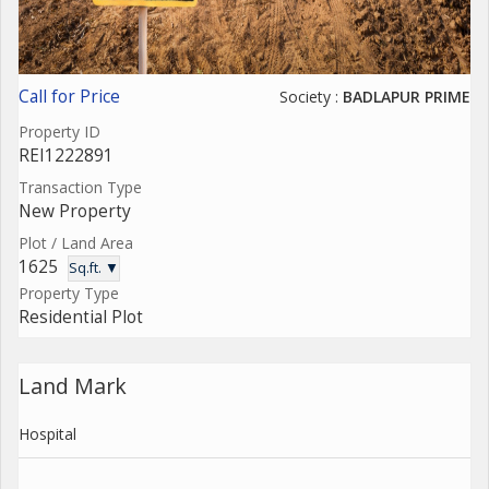
Call for Price
Society :
BADLAPUR PRIME
Property ID
REI1222891
Transaction Type
New Property
Plot / Land Area
1625
Sq.ft. ▼
Property Type
Residential Plot
Land Mark
Hospital