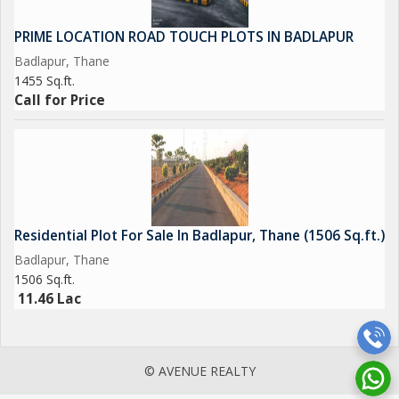
PRIME LOCATION ROAD TOUCH PLOTS IN BADLAPUR
Badlapur, Thane
1455 Sq.ft.
Call for Price
Residential Plot For Sale In Badlapur, Thane (1506 Sq.ft.)
Badlapur, Thane
1506 Sq.ft.
11.46 Lac
© AVENUE REALTY