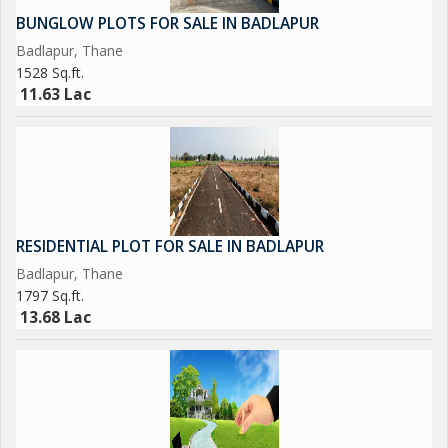
BUNGLOW PLOTS FOR SALE IN BADLAPUR
Badlapur, Thane
1528 Sq.ft.
11.63 Lac
RESIDENTIAL PLOT FOR SALE IN BADLAPUR
Badlapur, Thane
1797 Sq.ft.
13.68 Lac