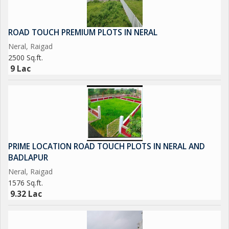
ROAD TOUCH PREMIUM PLOTS IN NERAL
Neral, Raigad
2500 Sq.ft.
9 Lac
PRIME LOCATION ROAD TOUCH PLOTS IN NERAL AND
BADLAPUR
Neral, Raigad
1576 Sq.ft.
9.32 Lac