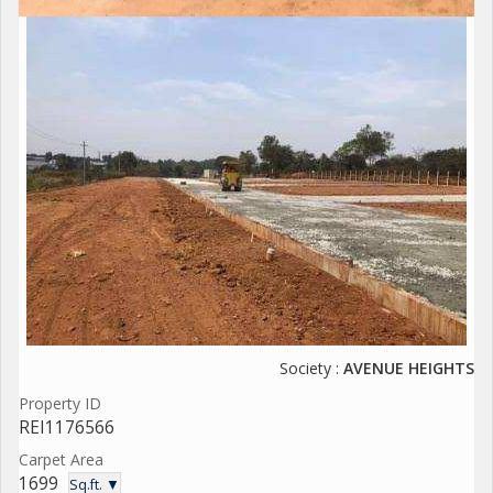
Society :
AVENUE HEIGHTS
Property ID
REI1176566
Carpet Area
1699
Sq.ft. ▼