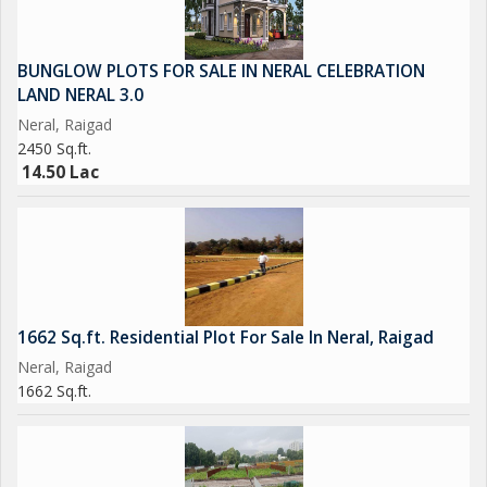
BUNGLOW PLOTS FOR SALE IN NERAL CELEBRATION
LAND NERAL 3.0
Neral, Raigad
2450 Sq.ft.
14.50 Lac
1662 Sq.ft. Residential Plot For Sale In Neral, Raigad
Neral, Raigad
1662 Sq.ft.