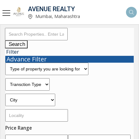
AVENUE REALTY
Mumbai, Maharashtra
Search
Filter
Advance Filter
Price Range