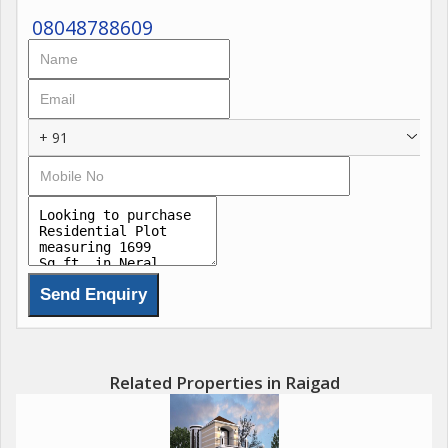
08048788609
+ 91
Related Properties in Raigad