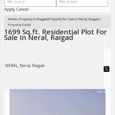
Apply
Cancel
Home
›
Property in Raigad
›
Property for Sale in Neral, Raigad
›
Property Detail
1699 Sq.ft. Residential Plot For
Sale In Neral, Raigad
NERAL, Neral, Raigad
For Sale