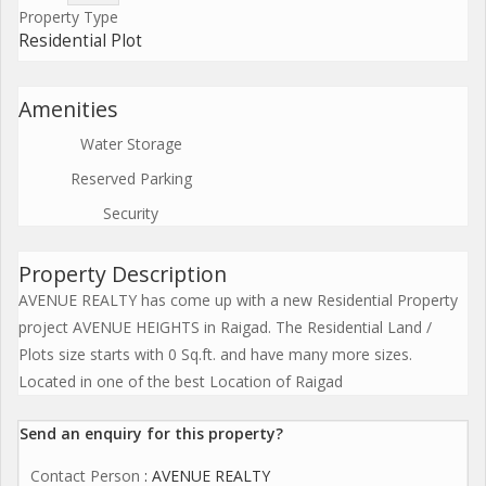
Property Type
Residential Plot
Amenities
Water Storage
Reserved Parking
Security
Property Description
AVENUE REALTY has come up with a new Residential Property
project AVENUE HEIGHTS in Raigad. The Residential Land /
Plots size starts with 0 Sq.ft. and have many more sizes.
Located in one of the best Location of Raigad
Send an enquiry for this property?
Contact Person
: AVENUE REALTY