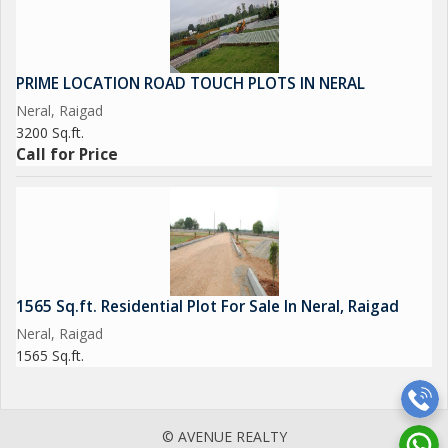
PRIME LOCATION ROAD TOUCH PLOTS IN NERAL
Neral, Raigad
3200 Sq.ft.
Call for Price
1565 Sq.ft. Residential Plot For Sale In Neral, Raigad
Neral, Raigad
1565 Sq.ft.
© AVENUE REALTY