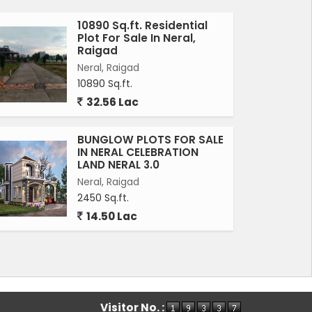
10890 Sq.ft. Residential
Plot For Sale In Neral,
Raigad
Neral, Raigad
10890 Sq.ft.
32.56 Lac
BUNGLOW PLOTS FOR SALE
IN NERAL CELEBRATION
LAND NERAL 3.0
Neral, Raigad
2450 Sq.ft.
14.50 Lac
Visitor No. :