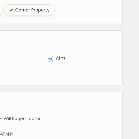
Corner Property
y
Atm
 Will Rogers, actor.
MPANY.