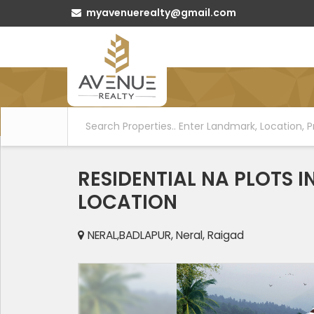
myavenuerealty@gmail.com
RESIDENTIAL NA PLOTS 
LOCATION
NERAL,BADLAPUR, Neral, Raigad