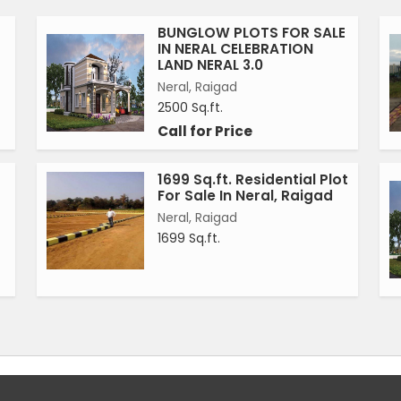
BUNGLOW PLOTS FOR SALE
IN NERAL CELEBRATION
LAND NERAL 3.0
Neral, Raigad
2500 Sq.ft.
Call for Price
1699 Sq.ft. Residential Plot
For Sale In Neral, Raigad
Neral, Raigad
1699 Sq.ft.