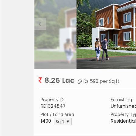
8.26 Lac
@ Rs 590 per Sq.ft.
Property ID
Furnishing
REI1324847
Unfurnishe
Plot / Land Area
Property Ty
1400
Residential
Sq.ft. ▼