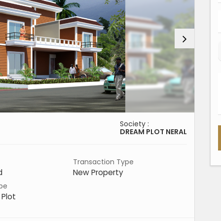
Society :
DREAM PLOT NERAL
Transaction Type
d
New Property
pe
 Plot