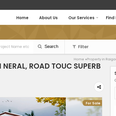
Home
About Us
Our Services
Find
Filter
Search
Home
Property in Raig
›
IN NERAL, ROAD TOUC SUPERB
For Sale