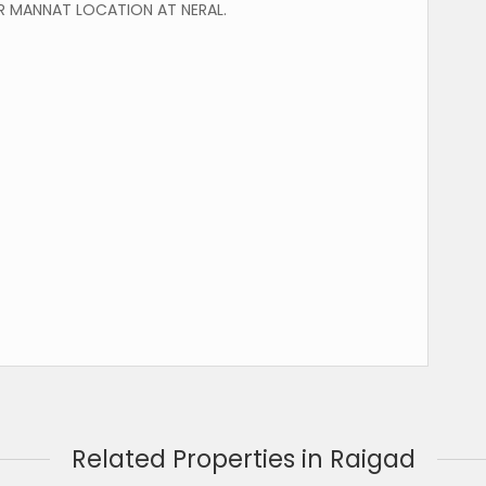
 MANNAT LOCATION AT NERAL.
Related Properties in Raigad