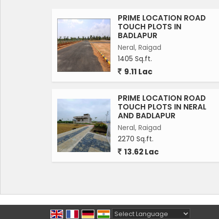
PRIME LOCATION ROAD
TOUCH PLOTS IN
BADLAPUR
Neral, Raigad
1405 Sq.ft.
9.11 Lac
PRIME LOCATION ROAD
TOUCH PLOTS IN NERAL
AND BADLAPUR
Neral, Raigad
2270 Sq.ft.
13.62 Lac