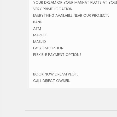
YOUR DREAM OR YOUR MANNAT PLOTS AT YOUR
VERY PRIME LOCATION
EVERYTHING AVAILABLE NEAR OUR PROJECT.
BANK
ATM
MARKET
MASJID
EASY EMI OPTION
FLEXIBLE PAYMENT OPTIONS
BOOK NOW DREAM PLOT.
CALL DIRECT OWNER.