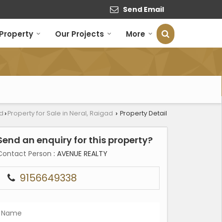
Send Email
 Property
Our Projects
More
ad
Property for Sale in Neral, Raigad
Property Detail
›
›
Send an enquiry for this property?
Contact Person
: AVENUE REALTY
9156649338