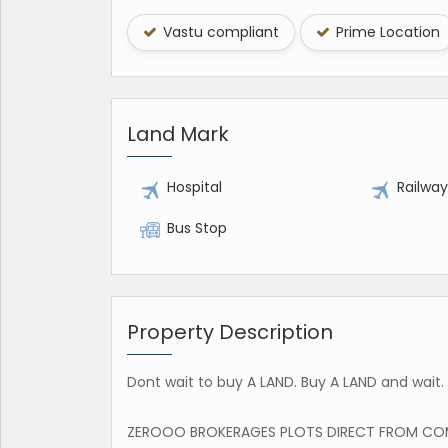
Vastu compliant
Prime Location
Land Mark
Hospital
Railwa
Bus Stop
Property Description
Dont wait to buy A LAND. Buy A LAND and wait. -
ZEROOO BROKERAGES PLOTS DIRECT FROM CO